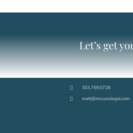
Let’s get y
303.759.0728
matt@mccunelegal.com