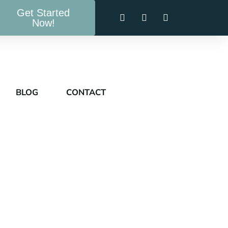
Get Started
Now!
BLOG
CONTACT