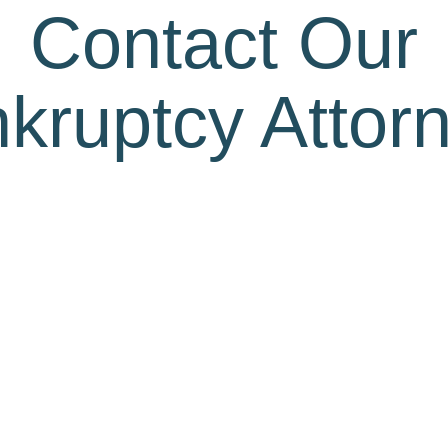
Contact Our
kruptcy Attor