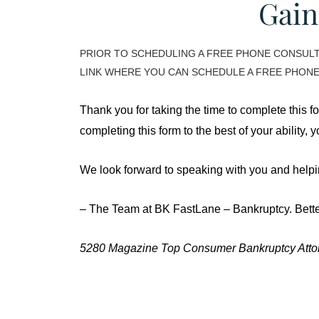
Gain
PRIOR TO SCHEDULING A FREE PHONE CONSULTA
LINK WHERE YOU CAN SCHEDULE A FREE PHONE
Thank you for taking the time to complete this f
completing this form to the best of your ability,
We look forward to speaking with you and helpin
– The Team at BK FastLane – Bankruptcy. Bette
5280 Magazine Top Consumer Bankruptcy Attor