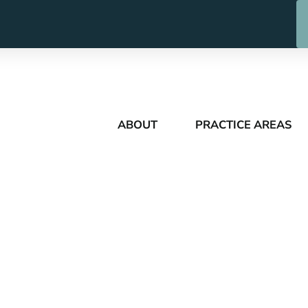
ABOUT
PRACTICE AREAS