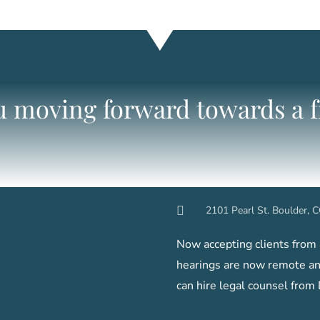
ou moving forward towards a fr
2101 Pearl St. Boulder,
Now accepting clients from a
hearings are now remote and
can hire legal counsel from