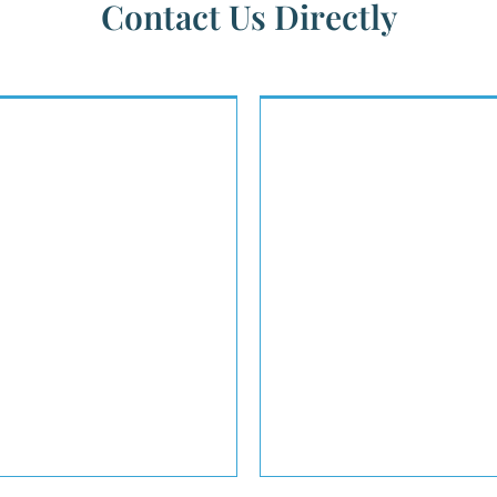
Contact Us Directly