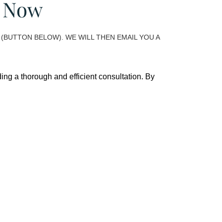
m Now
(BUTTON BELOW). WE WILL THEN EMAIL YOU A
ing a thorough and efficient consultation. By