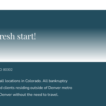
esh start!
 CO 80302
ll locations in Colorado. All bankruptcy
 clients residing outside of Denver metro
 Denver without the need to travel.