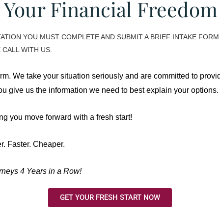
 Your Financial Freedo
TION YOU MUST COMPLETE AND SUBMIT A BRIEF INTAKE FORM 
 CALL WITH US.
orm. We take your situation seriously and are committed to provid
 you give us the information we need to best explain your options.
g you move forward with a fresh start!
r. Faster. Cheaper.
neys 4 Years in a Row!
GET YOUR FRESH START NOW