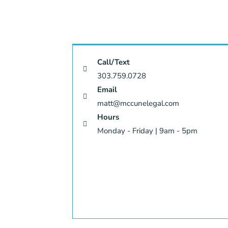
Call/Text
303.759.0728
Email
matt@mccunelegal.com
Hours
Monday - Friday | 9am - 5pm