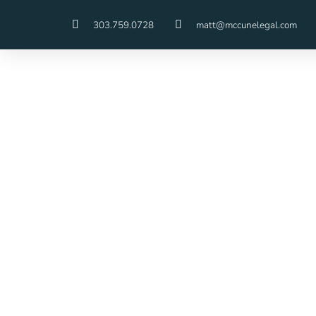
303.759.0728
matt@mccunelegal.com