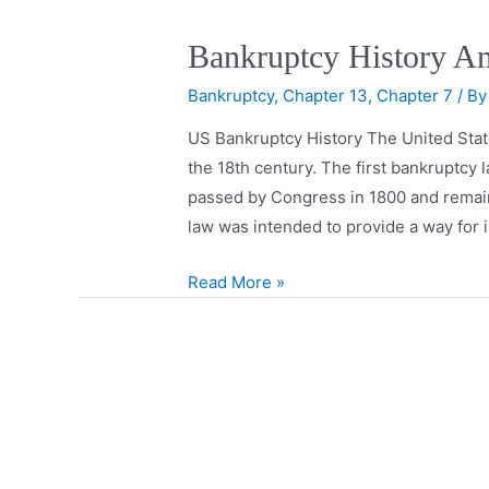
Bankruptcy History A
Bankruptcy
,
Chapter 13
,
Chapter 7
/ B
US Bankruptcy History The United State
the 18th century. The first bankruptcy
passed by Congress in 1800 and remaine
law was intended to provide a way for 
Read More »