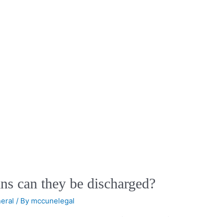
ns can they be discharged?
eral
/ By
mccunelegal