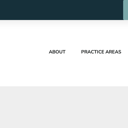
ABOUT
PRACTICE AREAS