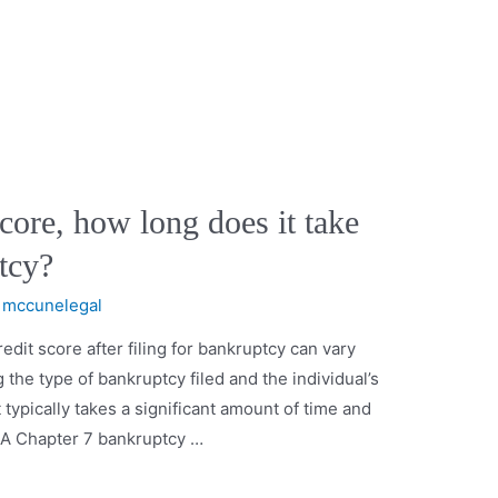
core, how long does it take
ptcy?
y
mccunelegal
redit score after filing for bankruptcy can vary
 the type of bankruptcy filed and the individual’s
it typically takes a significant amount of time and
y. A Chapter 7 bankruptcy …