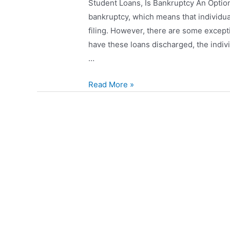
Student Loans, Is Bankruptcy An Option
bankruptcy, which means that individual
filing. However, there are some except
have these loans discharged, the indiv
…
Read More »