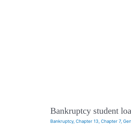
Bankruptcy student loa
Bankruptcy
,
Chapter 13
,
Chapter 7
,
Gen