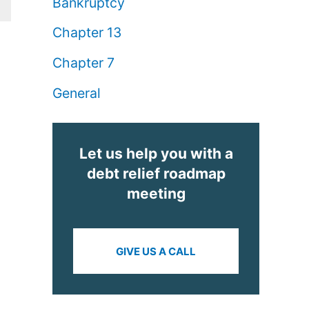
Bankruptcy
Chapter 13
Chapter 7
General
Let us help you with a
debt relief roadmap
meeting
GIVE US A CALL