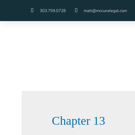
303.759.0728
matt@mccunelegal.com
Chapter 13