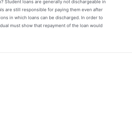
? Student loans are generally not dischargeable in
s are still responsible for paying them even after
ions in which loans can be discharged. In order to
idual must show that repayment of the loan would