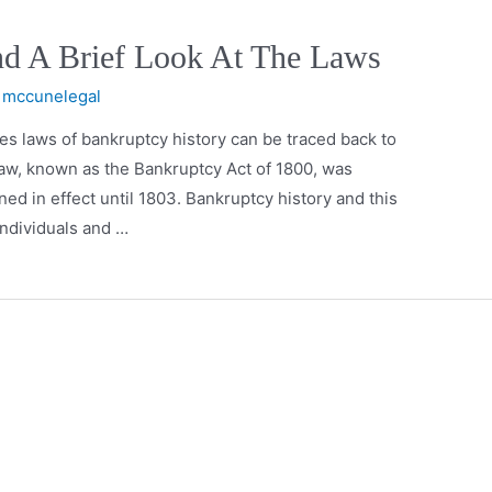
nd A Brief Look At The Laws
y
mccunelegal
s laws of bankruptcy history can be traced back to
 law, known as the Bankruptcy Act of 1800, was
d in effect until 1803. Bankruptcy history and this
individuals and …