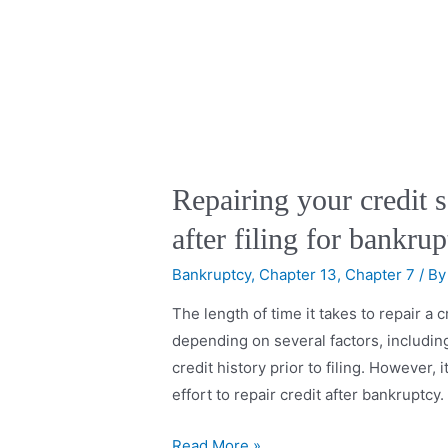
Repairing your credit s
after filing for bankru
Bankruptcy
,
Chapter 13
,
Chapter 7
/ B
The length of time it takes to repair a c
depending on several factors, including
credit history prior to filing. However, 
effort to repair credit after bankruptc
Read More »