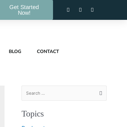
Get Started
Now!
BLOG
CONTACT
Topics