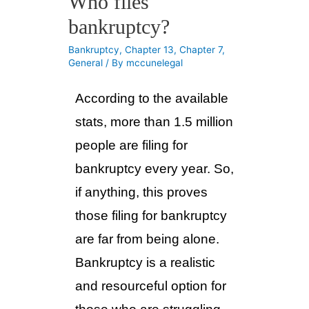
Who files
bankruptcy?
Bankruptcy
,
Chapter 13
,
Chapter 7
,
General
/ By
mccunelegal
According to the available 
stats, more than 1.5 million 
people are filing for 
bankruptcy every year. So, 
if anything, this proves 
those filing for bankruptcy 
are far from being alone. 
Bankruptcy is a realistic 
and resourceful option for 