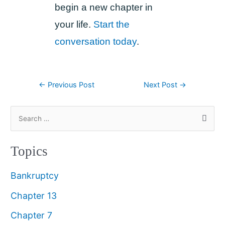
begin a new chapter in
your life.
Start the
conversation today
.
←
Previous Post
Next Post
→
Topics
Bankruptcy
Chapter 13
Chapter 7