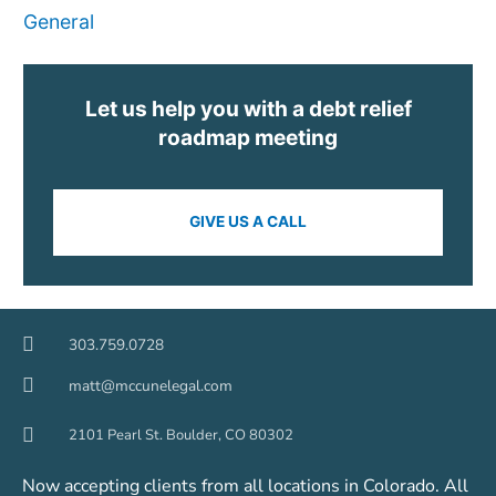
General
Let us help you with a debt relief
roadmap meeting
GIVE US A CALL
303.759.0728
matt@mccunelegal.com
2101 Pearl St. Boulder, CO 80302
Now accepting clients from all locations in Colorado. All