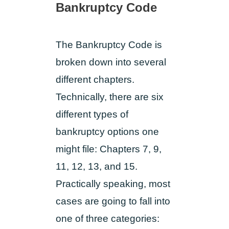
Bankruptcy Code
The Bankruptcy Code is
broken down into several
different chapters.
Technically, there are six
different types of
bankruptcy options one
might file: Chapters 7, 9,
11, 12, 13, and 15.
Practically speaking, most
cases are going to fall into
one of three categories: