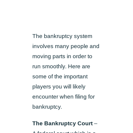
The bankruptcy system
involves many people and
moving parts in order to
run smoothly. Here are
some of the important
players you will likely
encounter when filing for
bankruptcy.
The Bankruptcy Court
–