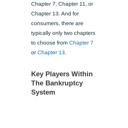
Chapter 7, Chapter 11, or
Chapter 13. And for
consumers, there are
typically only two chapters
to choose from
Chapter 7
or
Chapter 13
.
Key Players Within
The Bankruptcy
System