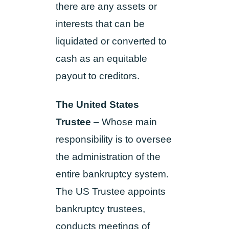
there are any assets or
interests that can be
liquidated or converted to
cash as an equitable
payout to creditors.
The United States
Trustee
– Whose main
responsibility is to oversee
the administration of the
entire bankruptcy system.
The US Trustee appoints
bankruptcy trustees,
conducts meetings of