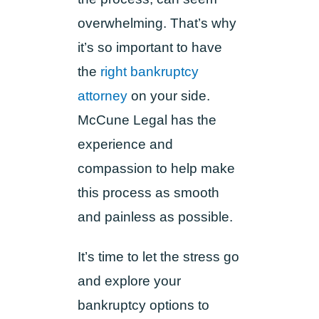
overwhelming. That’s why
it’s so important to have
the
right bankruptcy
attorney
on your side.
McCune Legal has the
experience and
compassion to help make
this process as smooth
and painless as possible.
It’s time to let the stress go
and explore your
bankruptcy options to