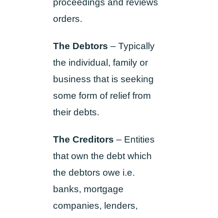
proceedings and reviews
orders.
The Debtors
– Typically
the individual, family or
business that is seeking
some form of relief from
their debts.
The Creditors
– Entities
that own the debt which
the debtors owe i.e.
banks, mortgage
companies, lenders,