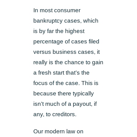
In most consumer
bankruptcy cases, which
is by far the highest
percentage of cases filed
versus business cases, it
really is the chance to gain
a fresh start that’s the
focus of the case. This is
because there typically
isn’t much of a payout, if
any, to creditors.
Our modern law on