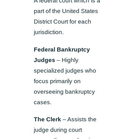
A federal court which is a
part of the United States
District Court for each
jurisdiction.
Federal Bankruptcy
Judges
– Highly
specialized judges who
focus primarily on
overseeing bankruptcy
cases.
The Clerk
–
Assists the
judge during court