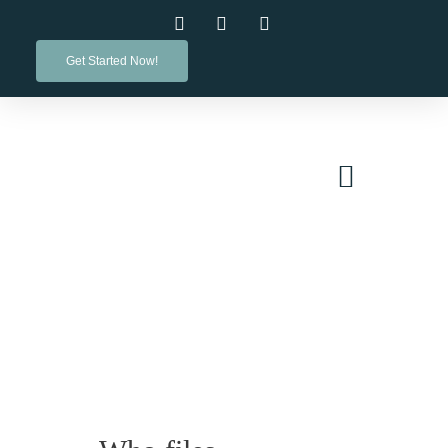
Get Started Now!
PRACTICE AREAS