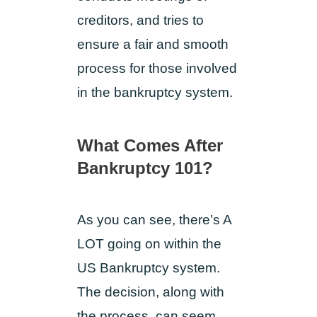
creditors, and tries to
ensure a fair and smooth
process for those involved
in the bankruptcy system.
What Comes After
Bankruptcy 101?
As you can see, there’s A
LOT going on within the
US Bankruptcy system.
The decision, along with
the process, can seem