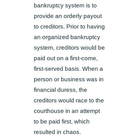
bankruptcy system is to
provide an orderly payout
to creditors. Prior to having
an organized bankruptcy
system, creditors would be
paid out on a first-come,
first-served basis. When a
person or business was in
financial duress, the
creditors would race to the
courthouse in an attempt
to be paid first, which
resulted in chaos.