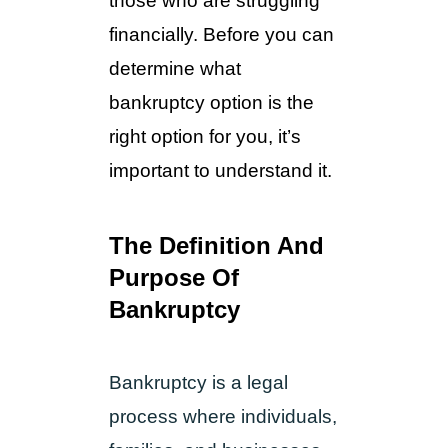
those who are struggling 
financially. Before you can 
determine what 
bankruptcy option is the 
right option for you, it’s 
important to understand it.
The Definition And 
Purpose Of 
Bankruptcy
Bankruptcy is a legal
process where individuals,