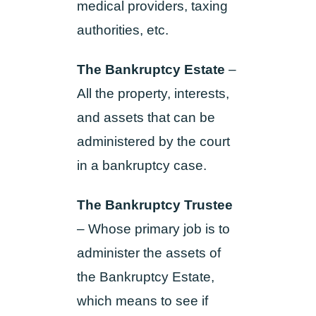
medical providers, taxing
authorities, etc.
The Bankruptcy Estate
–
All the property, interests,
and assets that can be
administered by the court
in a bankruptcy case.
The Bankruptcy Trustee
– Whose primary job is to
administer the assets of
the Bankruptcy Estate,
which means to see if