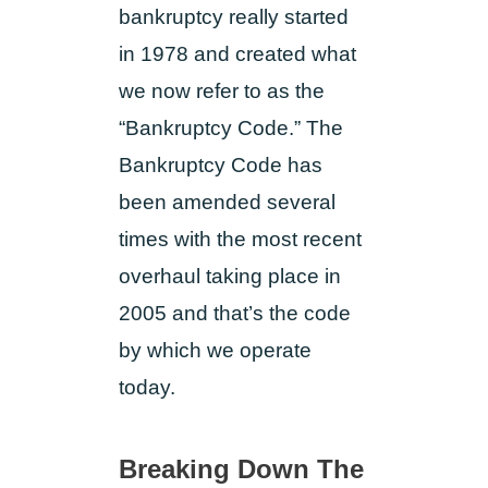
bankruptcy really started
in 1978 and created what
we now refer to as the
“Bankruptcy Code.” The
Bankruptcy Code has
been amended several
times with the most recent
overhaul taking place in
2005 and that’s the code
by which we operate
today.
Breaking Down The