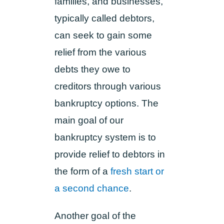
families, and businesses,
typically called debtors,
can seek to gain some
relief from the various
debts they owe to
creditors through various
bankruptcy options. The
main goal of our
bankruptcy system is to
provide relief to debtors in
the form of a
fresh start or
a second chance
.
Another goal of the