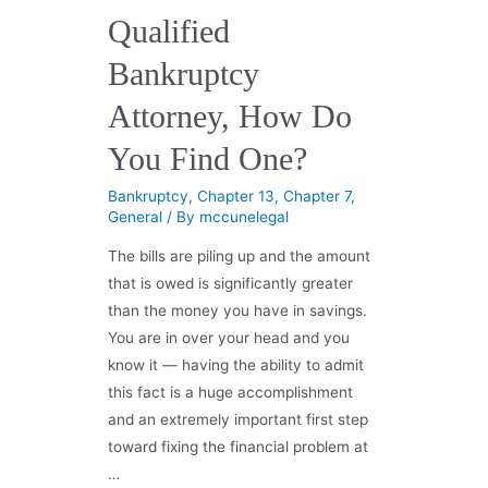
Qualified
Bankruptcy
Attorney, How Do
You Find One?
Bankruptcy
,
Chapter 13
,
Chapter 7
,
General
/ By
mccunelegal
The bills are piling up and the amount
that is owed is significantly greater
than the money you have in savings.
You are in over your head and you
know it — having the ability to admit
this fact is a huge accomplishment
and an extremely important first step
toward fixing the financial problem at
…