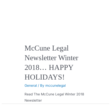
McCune Legal
Newsletter Winter
2018… HAPPY
HOLIDAYS!
General
/ By
mccunelegal
Read The McCune Legal Winter 2018
Newsletter