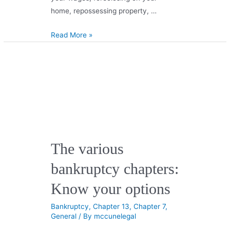
home, repossessing property, …
Read More »
The various
bankruptcy chapters:
Know your options
Bankruptcy
,
Chapter 13
,
Chapter 7
,
General
/ By
mccunelegal