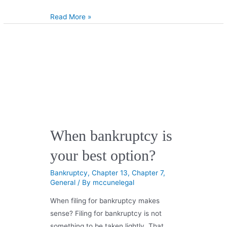
Read More »
When bankruptcy is
your best option?
Bankruptcy
,
Chapter 13
,
Chapter 7
,
General
/ By
mccunelegal
When filing for bankruptcy makes
sense? Filing for bankruptcy is not
something to be taken lightly. That