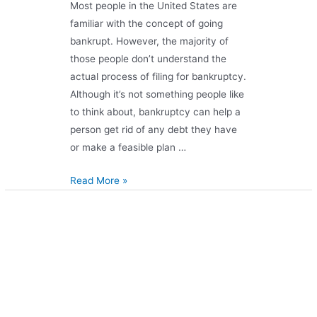
Most people in the United States are
familiar with the concept of going
bankrupt. However, the majority of
those people don’t understand the
actual process of filing for bankruptcy.
Although it’s not something people like
to think about, bankruptcy can help a
person get rid of any debt they have
or make a feasible plan …
Read More »