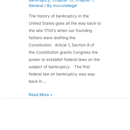
General
/ By
mccunelegal
The history of bankruptcy in the
United States goes all the way back to
the late 1700’s when our founding
fathers were drafting the
Constitution. Article 1, Section 8 of
the Constitution grants Congress the
power to establish federal laws on the
subject of bankruptcy. The first
federal law on bankruptcy was way
back in …
Read More »