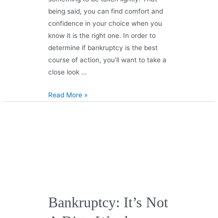
being said, you can find comfort and
confidence in your choice when you
know it is the right one. In order to
determine if bankruptcy is the best
course of action, you’ll want to take a
close look …
Read More »
Bankruptcy: It’s Not