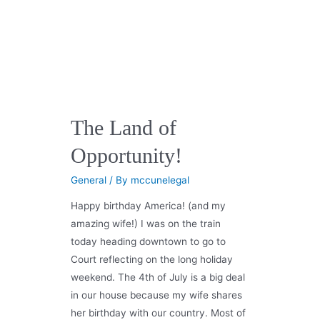
The Land of
Opportunity!
General
/ By
mccunelegal
Happy birthday America! (and my
amazing wife!) I was on the train
today heading downtown to go to
Court reflecting on the long holiday
weekend. The 4th of July is a big deal
in our house because my wife shares
her birthday with our country. Most of