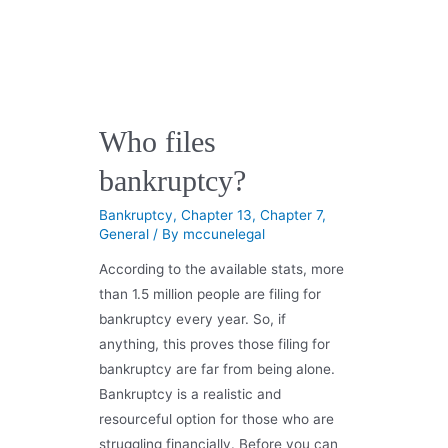
Who files
bankruptcy?
Bankruptcy
,
Chapter 13
,
Chapter 7
,
General
/ By
mccunelegal
According to the available stats, more
than 1.5 million people are filing for
bankruptcy every year. So, if
anything, this proves those filing for
bankruptcy are far from being alone.
Bankruptcy is a realistic and
resourceful option for those who are
struggling financially. Before you can