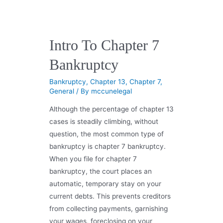
Intro To Chapter 7
Bankruptcy
Bankruptcy
,
Chapter 13
,
Chapter 7
,
General
/ By
mccunelegal
Although the percentage of chapter 13
cases is steadily climbing, without
question, the most common type of
bankruptcy is chapter 7 bankruptcy.
When you file for chapter 7
bankruptcy, the court places an
automatic, temporary stay on your
current debts. This prevents creditors
from collecting payments, garnishing
your wages, foreclosing on your