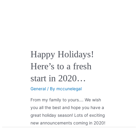
Happy Holidays!
Here’s to a fresh
start in 2020…
General
/ By
mccunelegal
From my family to yours…. We wish
you all the best and hope you have a
great holiday season! Lots of exciting
new announcements coming in 2020!