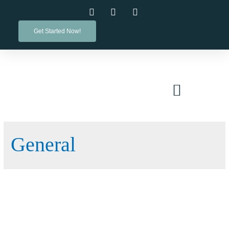
Get Started Now!
PRACTICE AREAS
General