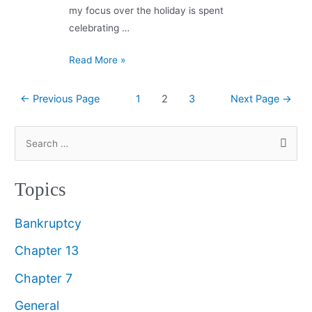
my focus over the holiday is spent
celebrating …
Read More »
←
Previous Page
1
2
3
Next Page
→
Topics
Bankruptcy
Chapter 13
Chapter 7
General