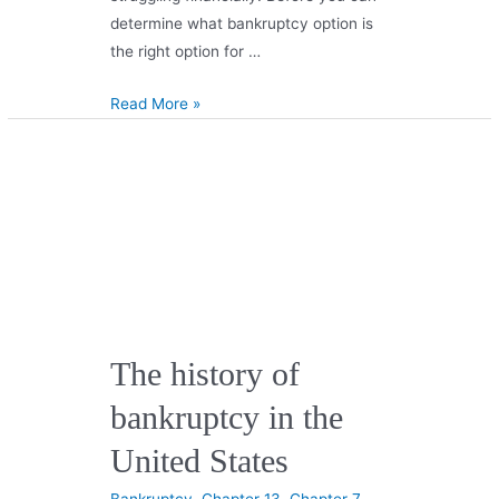
determine what bankruptcy option is
the right option for …
Read More »
The history of
bankruptcy in the
United States
Bankruptcy
,
Chapter 13
,
Chapter 7
,