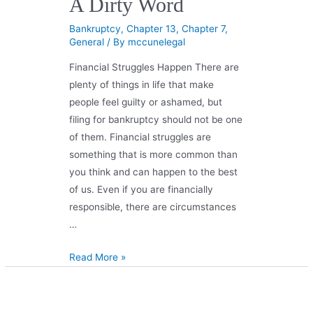
A Dirty Word
Bankruptcy
,
Chapter 13
,
Chapter 7
,
General
/ By
mccunelegal
Financial Struggles Happen There are
plenty of things in life that make
people feel guilty or ashamed, but
filing for bankruptcy should not be one
of them. Financial struggles are
something that is more common than
you think and can happen to the best
of us. Even if you are financially
responsible, there are circumstances
…
Read More »