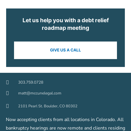
Let us help you with a debt relief
roadmap meeting
GIVE US A CALL
303.759.0728
matt@mccunelegal.com
2101 Pearl St. Boulder, CO 80302
Now accepting clients from all locations in Colorado. All
bankruptcy hearings are now remote and clients residing